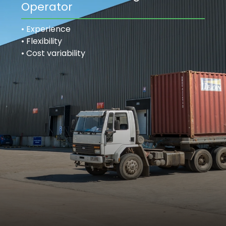
Operator
• Experience
• Flexibility
• Cost variability