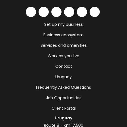
Set up my business
Business ecosystem
Services and amenities
Work as you live
Contact
Uruguay
Frequently Asked Questions
Job Opportunities
Client Portal
Uruguay
Route 8 - Km 17.500