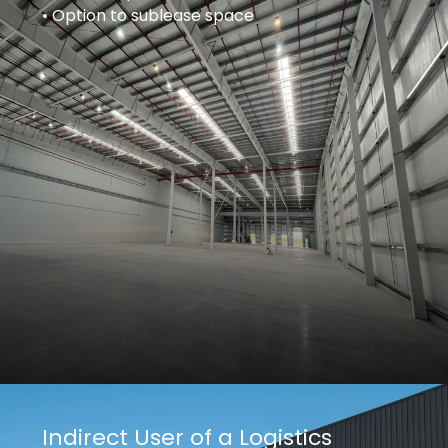
• Option to sublease space
Indirect User of a Logistics