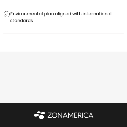
Environmental plan aligned with international
standards