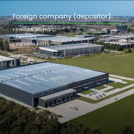
Foreign company (depositor)
• Immediate start
• Flexibility
• Variable costs