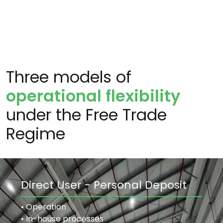
Three models of
operational flexibility
under the Free Trade
Regime
Direct User - Personal Deposit
• Operation
• In-house processes