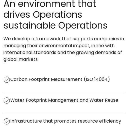
An environment that
drives Operations
sustainable Operations
We develop a framework that supports companies in
managing their environmental impact, in line with
international standards and the growing demands of
global markets.
Carbon Footprint Measurement (ISO 14064)
Water Footprint Management and Water Reuse
Infrastructure that promotes resource efficiency