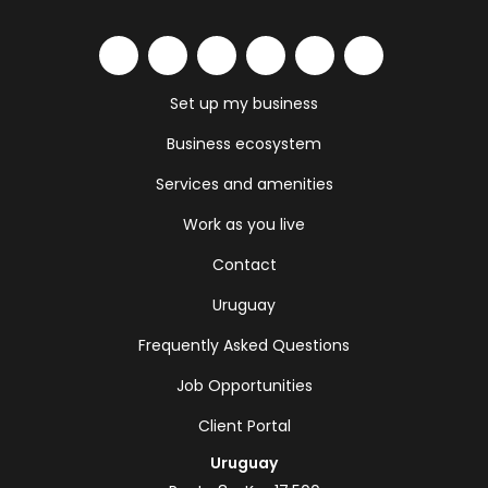
Set up my business
Business ecosystem
Services and amenities
Work as you live
Contact
Uruguay
Frequently Asked Questions
Job Opportunities
Client Portal
Uruguay