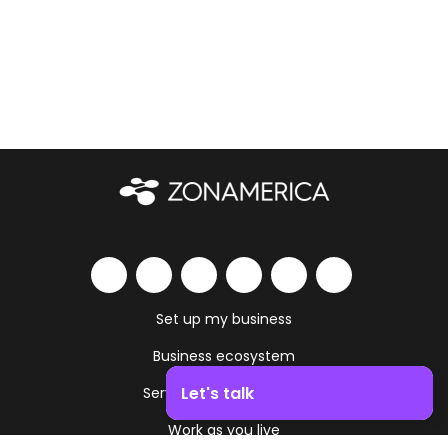
Set up my business
Business ecosystem
Let's talk
Services and amenities
Work as you live
Boost your business growth. Contact us!