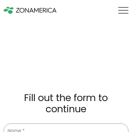
Fill out the form to
continue