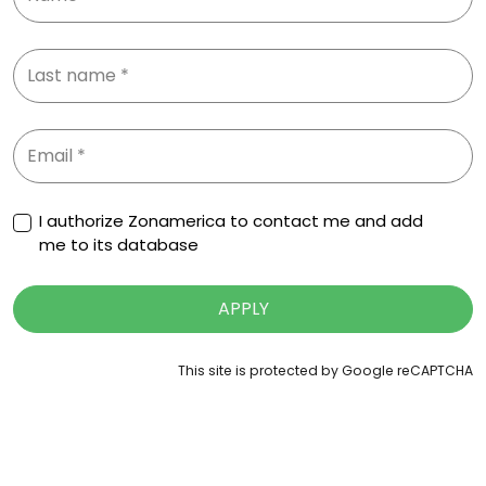
I authorize Zonamerica to contact me and add
me to its database
APPLY
This site is protected by Google reCAPTCHA