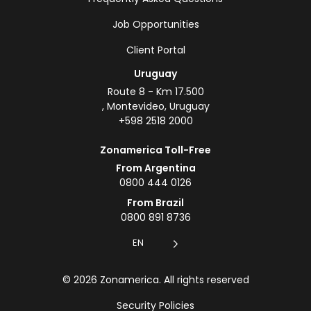
Job Opportunities
Client Portal
Uruguay
Route 8 - Km 17.500
, Montevideo, Uruguay
+598 2518 2000
Zonamerica Toll-Free
From Argentina
0800 444 0126
From Brazil
0800 891 8736
EN
© 2026 Zonamerica. All rights reserved
Security Policies