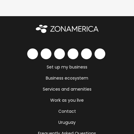
Set up my business
Business ecosystem
Services and amenities
Work as you live
Contact
Uruguay
Frequently Asked Questions