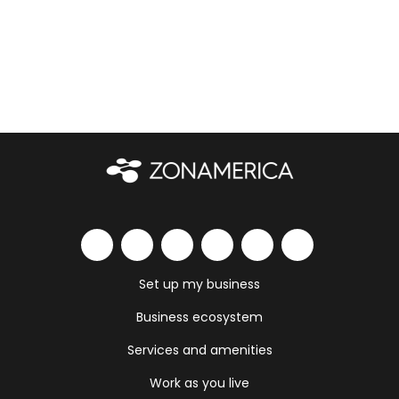
Set up my business
Business ecosystem
Services and amenities
Work as you live