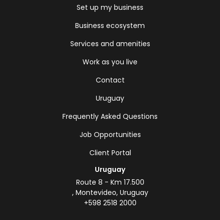
Set up my business
Business ecosystem
Services and amenities
Work as you live
Contact
Uruguay
Frequently Asked Questions
Job Opportunities
Client Portal
Uruguay
Route 8 - Km 17.500
, Montevideo, Uruguay
+598 2518 2000