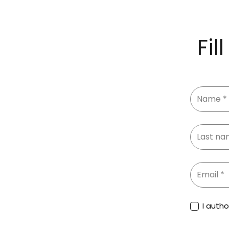
Fil
I auth