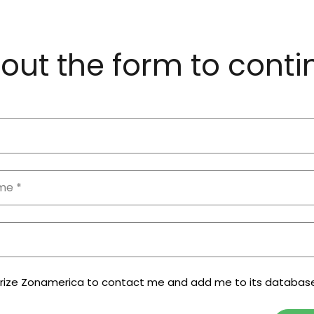
l out the form to cont
orize Zonamerica to contact me and add me to its databas