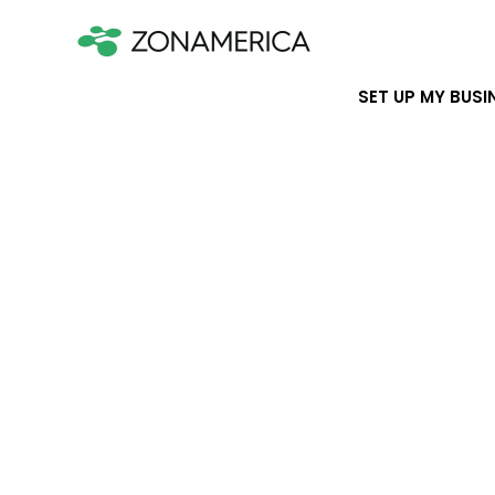
SET UP MY BUSI