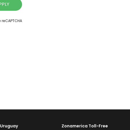
PPLY
le reCAPTCHA
Uruguay
Zonamerica Toll-Free