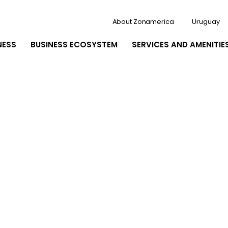
About Zonamerica
Uruguay
NESS
BUSINESS ECOSYSTEM
SERVICES AND AMENITIE