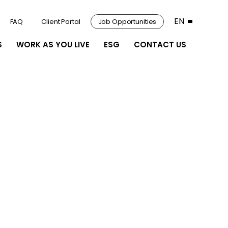
EN
FAQ
Client Portal
Job Opportunities
S
WORK AS YOU LIVE
ESG
CONTACT US