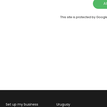
A
This site is protected by Goog
Set up my business
Uruguay