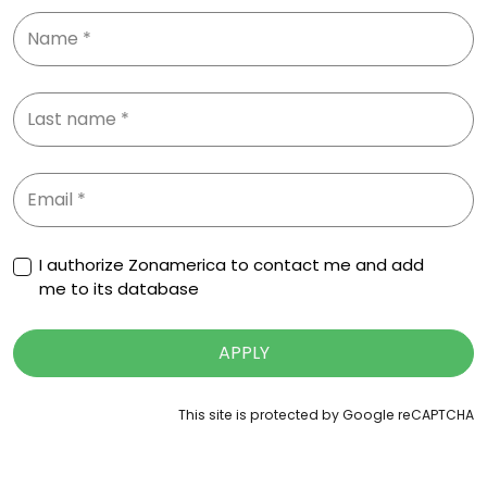
I authorize Zonamerica to contact me and add
me to its database
APPLY
This site is protected by Google reCAPTCHA