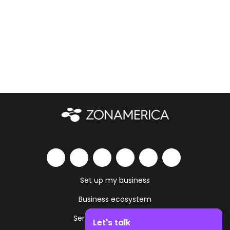
Set up my business
Business ecosystem
Services and amenities
Let's talk