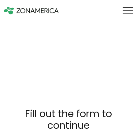
Fill out the form to
continue