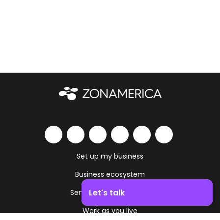
Set up my business
Business ecosystem
Let's talk
Services and amenities
Work as you live
Boost your business growth. Contact us!