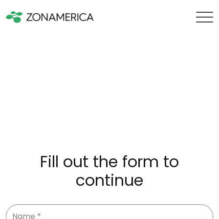
Fill out the form to
continue