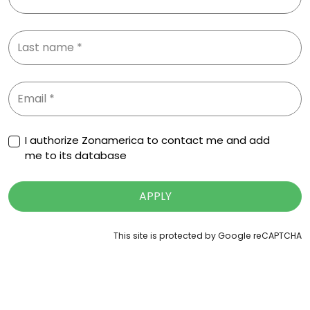
I authorize Zonamerica to contact me and add
me to its database
APPLY
This site is protected by Google reCAPTCHA