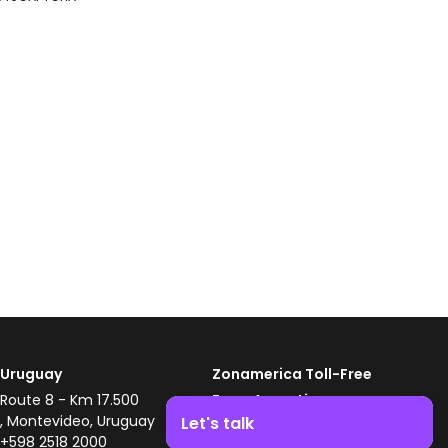
Uruguay
Zonamerica Toll-Free
Route 8 - Km 17.500
From Argentina
, Montevideo, Uruguay
0800 444 0126
Let's talk
+598 2518 2000