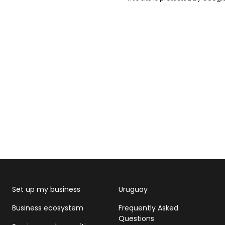
Set up my business
Uruguay
Business ecosystem
Frequently Asked
Questions