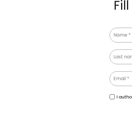
Fil
I auth