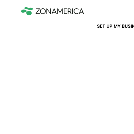
SET UP MY BUSI