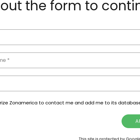
l out the form to cont
orize Zonamerica to contact me and add me to its databas
A
This site is protected by Goog