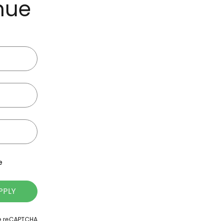
inue
e
PPLY
le reCAPTCHA