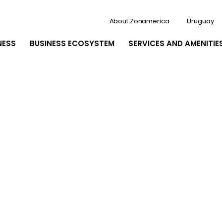
About Zonamerica
Uruguay
NESS
BUSINESS ECOSYSTEM
SERVICES AND AMENITIE