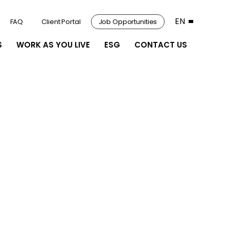
EN
FAQ
Client Portal
Job Opportunities
S
WORK AS YOU LIVE
ESG
CONTACT US