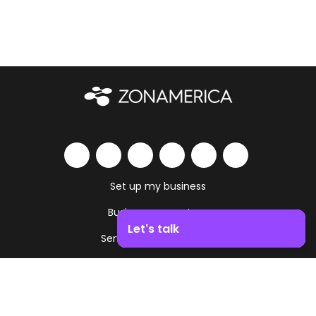
Set up my business
Business ecosystem
Let's talk
Services and amenities
Boost your business growth. Contact us!
Work as you live
Contact