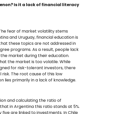
n? Is it a lack of financial literacy
 The fear of market volatility stems
entina and Uruguay, financial education is
y that these topics are not addressed in
degree programs. As a result, people lack
the market during their education.
at the market is too volatile. While
ned for risk-tolerant investors, there
risk. The root cause of this low
n lies primarily in a lack of knowledge.
on and calculating the ratio of
at in Argentina this ratio stands at 5%.
 five are linked to investments. In Chile