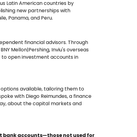
ous Latin American countries by
ishing new partnerships with
hile, Panama, and Peru.
ndependent financial advisors. Through
BNY Mellon|Pershing, Inviu's overseas
y to open investment accounts in
options available, tailoring them to
 spoke with Diego Reimundes, a finance
uay, about the capital markets and
nt bank accounts—those not used for