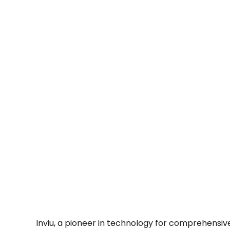
Inviu, a pioneer in technology for comprehensive