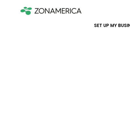
SET UP MY BUSI