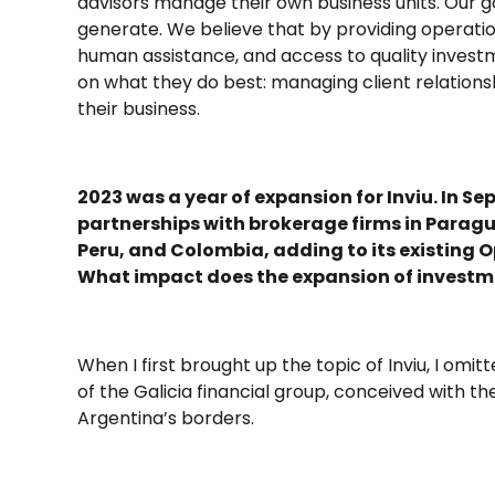
advisors manage their own business units. Our go
generate. We believe that by providing operati
human assistance, and access to quality inves
on what they do best: managing client relationsh
their business.
2023 was a year of expansion for Inviu. In
partnerships with brokerage firms in Paragu
Peru, and Colombia, adding to its existing
What impact does the expansion of investme
When I first brought up the topic of Inviu, I omitt
of the Galicia financial group, conceived with t
Argentina’s borders.