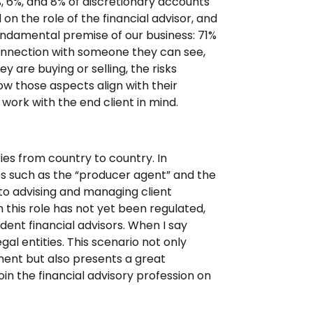
%, 6%, and 8% of discretionary accounts
on the role of the financial advisor, and
undamental premise of our business: 71%
onnection with someone they can see,
y are buying or selling, the risks
ow those aspects align with their
 work with the end client in mind.
ries from country to country. In
es such as the “producer agent” and the
to advising and managing client
h this role has not yet been regulated,
dent financial advisors. When I say
egal entities. This scenario not only
ment but also presents a great
oin the financial advisory profession on