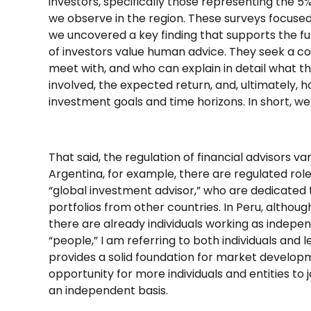
investors, specifically those representing the 5
we observe in the region. These surveys focused 
we uncovered a key finding that supports the f
of investors value human advice. They seek a c
meet with, and who can explain in detail what the
involved, the expected return, and, ultimately, h
investment goals and time horizons. In short, we
That said, the regulation of financial advisors va
Argentina, for example, there are regulated rol
“global investment advisor,” who are dedicated 
portfolios from other countries. In Peru, althoug
there are already individuals working as indepen
“people,” I am referring to both individuals and l
provides a solid foundation for market develop
opportunity for more individuals and entities to j
an independent basis.