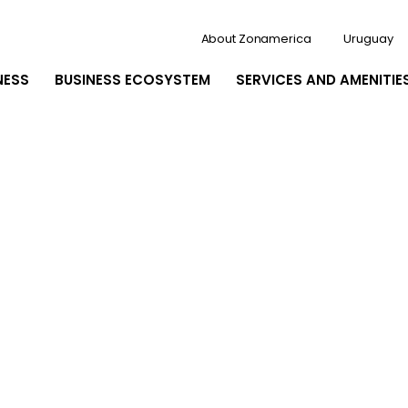
About Zonamerica
Uruguay
NESS
BUSINESS ECOSYSTEM
SERVICES AND AMENITIE