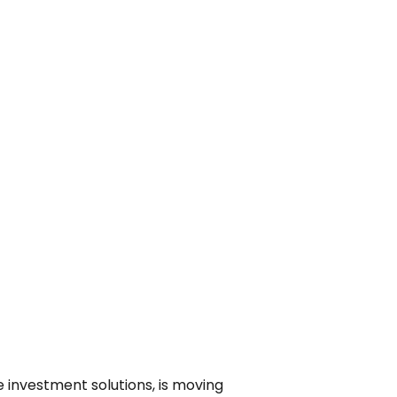
 investment solutions, is moving