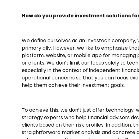
How do you provide investment solutions for
We define ourselves as an Investech company, 
primary ally. However, we like to emphasize th
platform, website, or mobile app for managing p
or clients. We don’t limit our focus solely to te
especially in the context of independent financial
operational concerns so that you can focus exclu
help them achieve their investment goals.
To achieve this, we don’t just offer technology;
strategy experts who help financial advisors de
clients based on their risk profiles. In addition, 
straightforward market analysis and concrete a