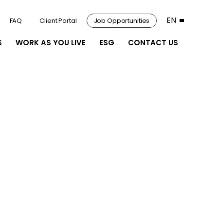
EN
FAQ
Client Portal
Job Opportunities
S
WORK AS YOU LIVE
ESG
CONTACT US