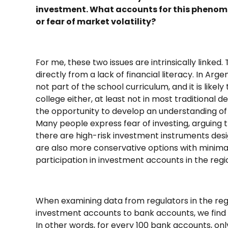
investment. What accounts for this phenomeno
or fear of market volatility?
For me, these two issues are intrinsically linked.
directly from a lack of financial literacy. In Arg
not part of the school curriculum, and it is likel
college either, at least not in most traditional 
the opportunity to develop an understanding of 
Many people express fear of investing, arguing th
there are high-risk investment instruments desig
are also more conservative options with minimal 
participation in investment accounts in the regio
When examining data from regulators in the regi
investment accounts to bank accounts, we find th
In other words, for every 100 bank accounts, only