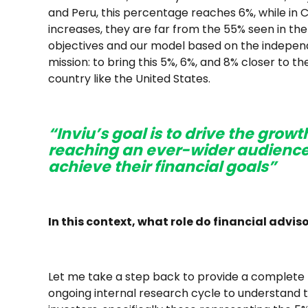
and Peru, this percentage reaches 6%, while in C
increases, they are far from the 55% seen in the
objectives and our model based on the independe
mission: to bring this 5%, 6%, and 8% closer to 
country like the United States.
“Inviu’s goal is to drive the growt
reaching an ever-wider audience
achieve their financial goals”
In this context, what role do financial adviso
Let me take a step back to provide a complete pi
ongoing internal research cycle to understand 