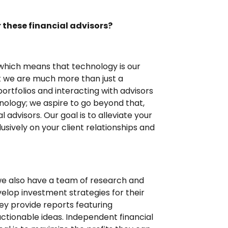
 these financial advisors?
which means that technology is our
at we are much more than just a
ortfolios and interacting with advisors
chnology; we aspire to go beyond that,
 advisors. Our goal is to alleviate your
sively on your client relationships and
 we also have a team of research and
velop investment strategies for their
they provide reports featuring
ctionable ideas. Independent financial