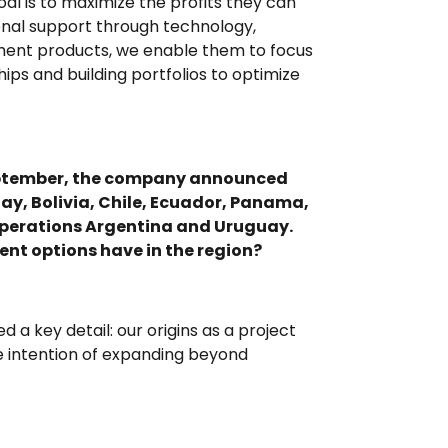
al is to maximize the profits they can
onal support through technology,
tment products, we enable them to focus
ips and building portfolios to optimize
 September, the company announced
ay, Bolivia, Chile, Ecuador, Panama,
 Operations Argentina and Uruguay.
nt options have in the region?
ed a key detail: our origins as a project
he intention of expanding beyond