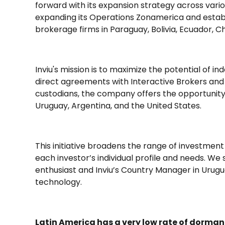
forward with its expansion strategy across vari
expanding its Operations Zonamerica and establ
brokerage firms in Paraguay, Bolivia, Ecuador, C
Inviu's mission is to maximize the potential of i
direct agreements with Interactive Brokers and 
custodians, the company offers the opportunit
Uruguay, Argentina, and the United States.
This initiative broadens the range of investment 
each investor’s individual profile and needs. We
enthusiast and Inviu’s Country Manager in Urug
technology.
Latin America has a very low rate of dorma