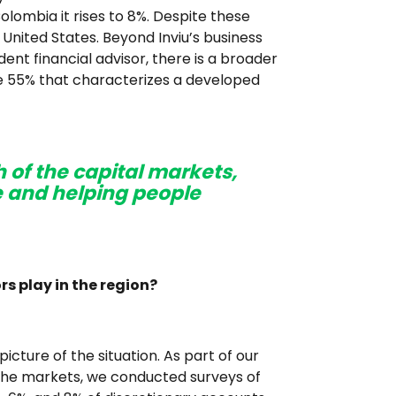
olombia it rises to 8%. Despite these
 United States. Beyond Inviu’s business
nt financial advisor, there is a broader
the 55% that characterizes a developed
h of the capital markets,
 and helping people
rs play in the region?
cture of the situation. As part of our
the markets, we conducted surveys of