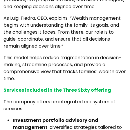
and keeping decisions aligned over time.
As Luigi Piedra, CEO, explains, “Wealth management
begins with understanding the family, its goals, and
the challenges it faces. From there, our role is to
guide, coordinate, and ensure that all decisions
remain aligned over time.”
This model helps reduce fragmentation in decision-
making, streamline processes, and provide a
comprehensive view that tracks families’ wealth over
time.
Services included in the Three Sixty offering
The company offers an integrated ecosystem of
services:
Investment portfolio advisory and
management
: diversified strategies tailored to