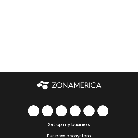
Set up my business
Business ecosystem