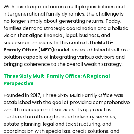
With assets spread across multiple jurisdictions and
intergenerational family dynamics, the challenge is
no longer simply about generating returns. Today,
families demand strategic coordination and a holistic
vision that aligns financial, legal, business, and
succession decisions. In this context, the
Multi-
Family Office (MFO)
model has established itself as a
solution capable of integrating various advisors and
bringing coherence to the overall wealth strategy.
Three Sixty Multi Family Office: A Regional
Perspective
Founded in 2017, Three Sixty Multi Family Office was
established with the goal of providing comprehensive
wealth management services. Its approach is
centered on offering financial advisory services,
estate planning, legal and tax structuring, and
coordination with specialists, credit solutions, and