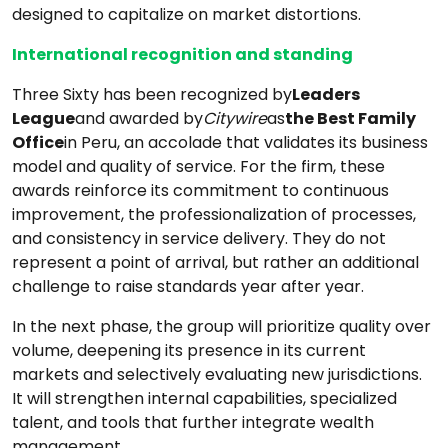
designed to capitalize on market distortions.
International recognition and standing
Three Sixty has been recognized by
Leaders
League
and awarded by
Citywire
as
the Best Family
Office
in Peru, an accolade that validates its business
model and quality of service. For the firm, these
awards reinforce its commitment to continuous
improvement, the professionalization of processes,
and consistency in service delivery. They do not
represent a point of arrival, but rather an additional
challenge to raise standards year after year.
In the next phase, the group will prioritize quality over
volume, deepening its presence in its current
markets and selectively evaluating new jurisdictions.
It will strengthen internal capabilities, specialized
talent, and tools that further integrate wealth
management.