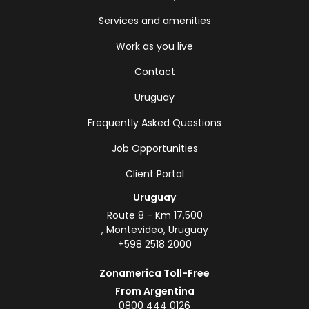
Services and amenities
Work as you live
Contact
Uruguay
Frequently Asked Questions
Job Opportunities
Client Portal
Uruguay
Route 8 - Km 17.500
, Montevideo, Uruguay
+598 2518 2000
Zonamerica Toll-Free
From Argentina
0800 444 0126