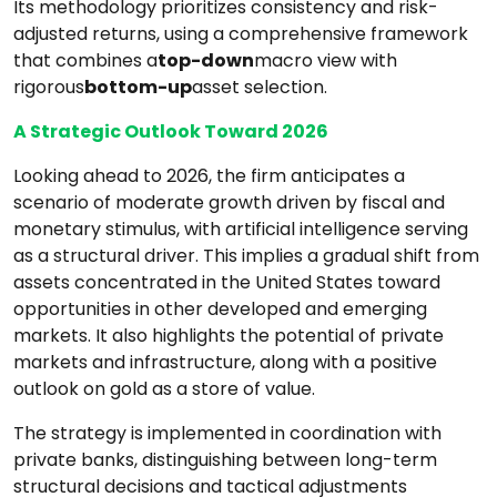
Its methodology prioritizes consistency and risk-
adjusted returns, using a comprehensive framework
that combines a
top-down
macro view with
rigorous
bottom-up
asset selection.
A Strategic Outlook Toward 2026
Looking ahead to 2026, the firm anticipates a
scenario of moderate growth driven by fiscal and
monetary stimulus, with artificial intelligence serving
as a structural driver. This implies a gradual shift from
assets concentrated in the United States toward
opportunities in other developed and emerging
markets. It also highlights the potential of private
markets and infrastructure, along with a positive
outlook on gold as a store of value.
The strategy is implemented in coordination with
private banks, distinguishing between long-term
structural decisions and tactical adjustments