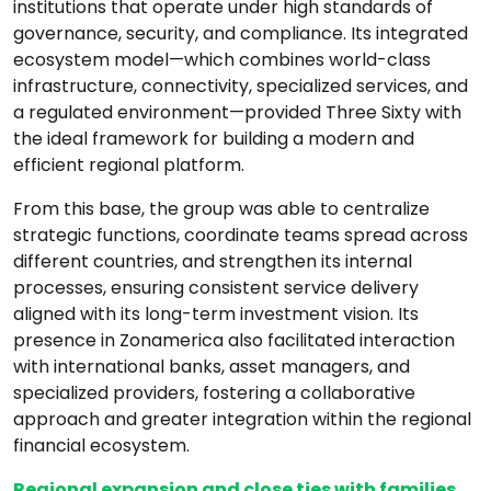
institutions that operate under high standards of
governance, security, and compliance. Its integrated
ecosystem model—which combines world-class
infrastructure, connectivity, specialized services, and
a regulated environment—provided Three Sixty with
the ideal framework for building a modern and
efficient regional platform.
From this base, the group was able to centralize
strategic functions, coordinate teams spread across
different countries, and strengthen its internal
processes, ensuring consistent service delivery
aligned with its long-term investment vision. Its
presence in Zonamerica also facilitated interaction
with international banks, asset managers, and
specialized providers, fostering a collaborative
approach and greater integration within the regional
financial ecosystem.
Regional expansion and close ties with families