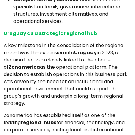
specialists in family governance, international
structures, investment alternatives, and
operational services.
Uruguay as a strategic regional hub
A key milestone in the consolidation of the regional
model was the expansion into
Uruguay
in 2023, a
decision that was closely linked to the choice
of
Zonamerica
as the operational platform. The
decision to establish operations in this business park
was driven by the need for an institutional and
operational environment that could support the
group’s growth and underpin a long-term regional
strategy.
Zonamerica has established itself as one of the
leading
regional hubs
for financial, technology, and
corporate services, hosting local and international