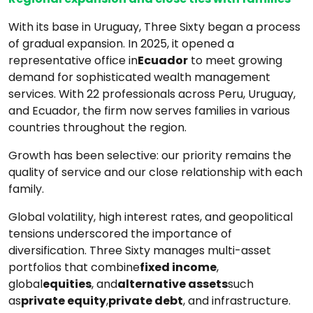
With its base in Uruguay, Three Sixty began a process
of gradual expansion. In 2025, it opened a
representative office in
Ecuador
to meet growing
demand for sophisticated wealth management
services. With 22 professionals across Peru, Uruguay,
and Ecuador, the firm now serves families in various
countries throughout the region.
Growth has been selective: our priority remains the
quality of service and our close relationship with each
family.
Global volatility, high interest rates, and geopolitical
tensions underscored the importance of
diversification. Three Sixty manages multi-asset
portfolios that combine
fixed income
,
global
equities
, and
alternative assets
such
as
private equity
,
private debt
, and infrastructure.