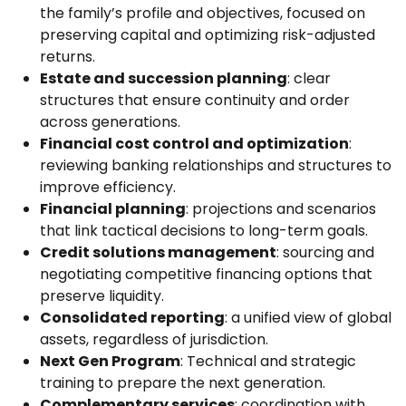
the family’s profile and objectives, focused on
preserving capital and optimizing risk-adjusted
returns.
Estate and succession planning
: clear
structures that ensure continuity and order
across generations.
Financial cost control and optimization
:
reviewing banking relationships and structures to
improve efficiency.
Financial planning
: projections and scenarios
that link tactical decisions to long-term goals.
Credit solutions management
: sourcing and
negotiating competitive financing options that
preserve liquidity.
Consolidated reporting
: a unified view of global
assets, regardless of jurisdiction.
Next Gen Program
: Technical and strategic
training to prepare the next generation.
Complementary services
: coordination with