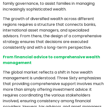
family governance, to assist families in managing
increasingly sophisticated wealth.
The growth of diversified wealth across different
regions requires a structure that connects banks,
international asset managers, and specialized
advisors. From there, the design of a comprehensive
strategy ensures that decisions are executed
consistently and with a long-term perspective.
From financial advice to comprehensive wealth
management
The global market reflects a shift in how wealth
management is understood. Three Sixty emphasizes
that providing comprehensive support involves much
more than simply offering investment advice: it
requires coordinating the various stakeholders
involved, ensuring consistency among financial
providers, lawyers, tax advisors, and asset managers,