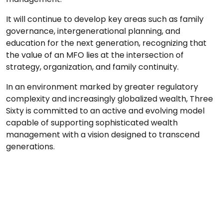
It will continue to develop key areas such as family
governance, intergenerational planning, and
education for the next generation, recognizing that
the value of an MFO lies at the intersection of
strategy, organization, and family continuity.
In an environment marked by greater regulatory
complexity and increasingly globalized wealth, Three
Sixty is committed to an active and evolving model
capable of supporting sophisticated wealth
management with a vision designed to transcend
generations.