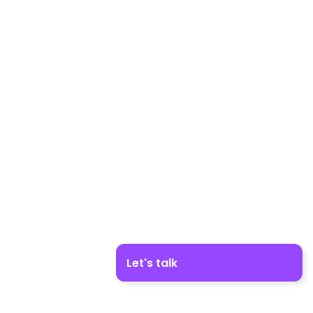
Let's talk
Boost your business growth. Contact us!