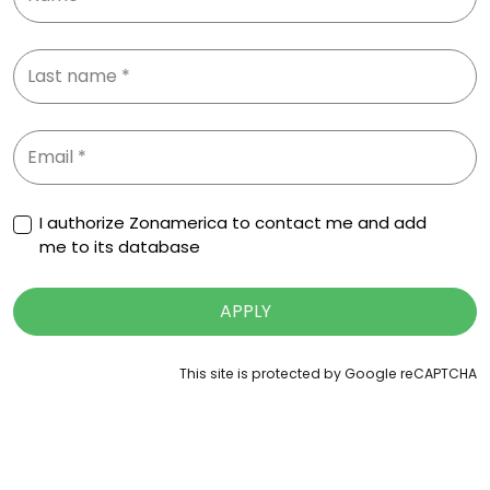
I authorize Zonamerica to contact me and add
me to its database
APPLY
This site is protected by Google reCAPTCHA