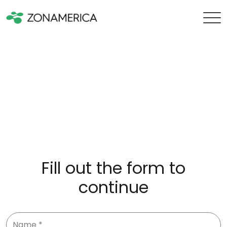
Fill out the form to
continue