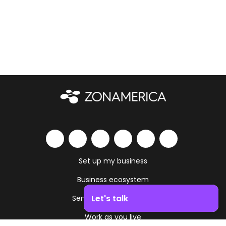
Set up my business
Business ecosystem
Let's talk
Services and amenities
Work as you live
Boost your business growth. Contact us!