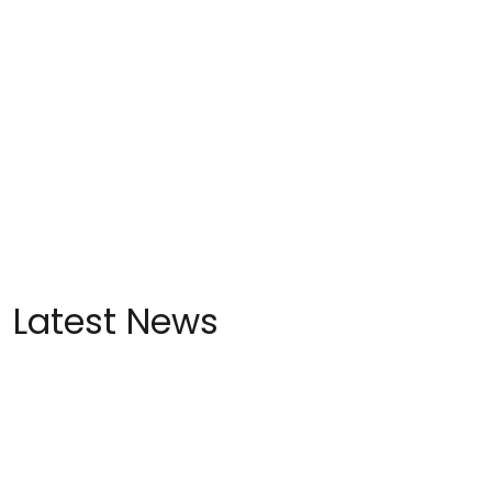
Latest News