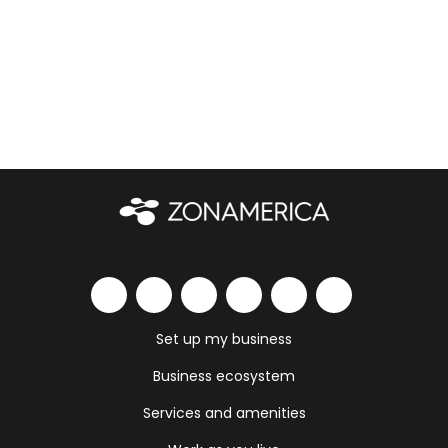
Set up my business
Business ecosystem
Services and amenities