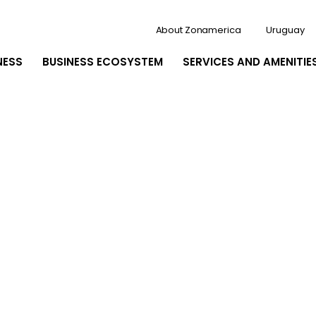
About Zonamerica
Uruguay
NESS
BUSINESS ECOSYSTEM
SERVICES AND AMENITIE