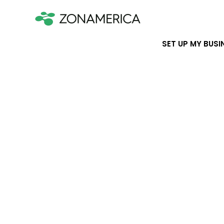
SET UP MY BUSI