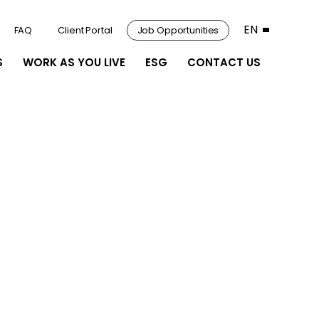
EN
FAQ
Client Portal
Job Opportunities
S
WORK AS YOU LIVE
ESG
CONTACT US