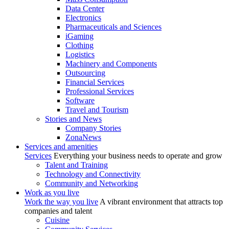
Data Center
Electronics
Pharmaceuticals and Sciences
iGaming
Clothing
Logistics
Machinery and Components
Outsourcing
Financial Services
Professional Services
Software
Travel and Tourism
Stories and News
Company Stories
ZonaNews
Services and amenities
Services
Everything your business needs to operate and grow
Talent and Training
Technology and Connectivity
Community and Networking
Work as you live
Work the way you live
A vibrant environment that attracts top
companies and talent
Cuisine