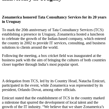
Zonamerica honored Tata Consultancy Services for its 20 years
in Uruguay
To mark the 20th anniversary of Tata Consultancy Services (TCS)
establishing a presence in Uruguay, Zonamerica hosted a luncheon
to celebrate the growth of the Indian-based company, which entered
the country in 2002 to provide IT services, consulting, and business
solutions to clients around the world.
Following the meeting, a box cricket field was inaugurated at the
business park with the aim of bringing the cultures of both countries
closer together through India’s most popular sport.
A delegation from TCS, led by its Country Head, Natacha Emicuri,
participated in the event, while Zonamerica was represented by its
president, Orlando Dovat, among other officials.
Emicuri stated that the establishment of TCS in the country marked
a milestone that spurred the development of local talent and the
growth of the IT industry. “We believe that we share Zonamerica’s