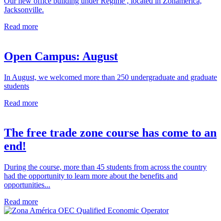
Our new office building under Regime , located in Zonamerica,
Jacksonville.
Read more
Open Campus: August
In August, we welcomed more than 250 undergraduate and graduate
students
Read more
The free trade zone course has come to an
end!
During the course, more than 45 students from across the country
had the opportunity to learn more about the benefits and
opportunities...
Read more