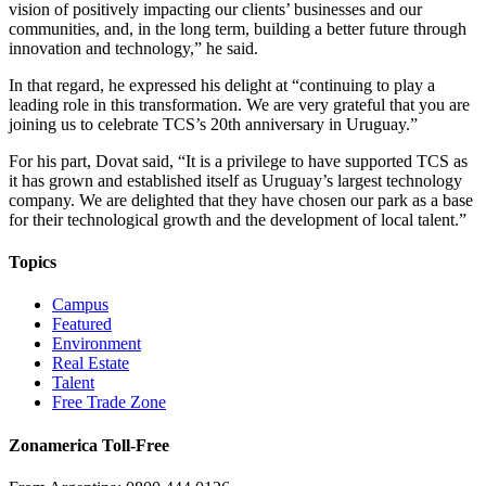
vision of positively impacting our clients’ businesses and our
communities, and, in the long term, building a better future through
innovation and technology,” he said.
In that regard, he expressed his delight at “continuing to play a
leading role in this transformation. We are very grateful that you are
joining us to celebrate TCS’s 20th anniversary in Uruguay.”
For his part, Dovat said, “It is a privilege to have supported TCS as
it has grown and established itself as Uruguay’s largest technology
company. We are delighted that they have chosen our park as a base
for their technological growth and the development of local talent.”
Topics
Campus
Featured
Environment
Real Estate
Talent
Free Trade Zone
Zonamerica Toll-Free