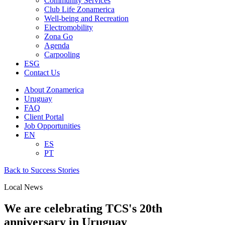
Community Services
Club Life Zonamerica
Well-being and Recreation
Electromobility
Zona Go
Agenda
Carpooling
ESG
Contact Us
About Zonamerica
Uruguay
FAQ
Client Portal
Job Opportunities
EN
ES
PT
Back to Success Stories
Local News
We are celebrating TCS's 20th
anniversary in Uruguay