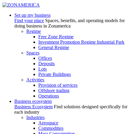
Set up my business
Find your place
Spaces, benefits, and operating models for
doing business in Zonamerica
Regime
Free Zone Regime
Investment Promotion Regime Industrial Park
General Regime
Spaces
Offices
Deposits
Lots
Private Buildings
Activities
Provision of services
Offshore trading
Operations
Business ecosystem
Business Ecosystem
Find solutions designed specifically for
each industry
Industries
Aerospace
Commodities
Mass Consumption