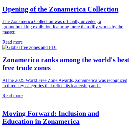
Opening of the Zonamerica Collection
The Zonamerica Collection was officially unveiled, a
groundbreaking exhibition featuring more than fifty works by the
master...
Read more
Zonamerica ranks among the world's best
free trade zones
At the 2025 World Free Zone Awards, Zonamerica was recognized
in three key categories that reflect its leadership and...
Read more
Moving Forward: Inclusion and
Education in Zonamerica