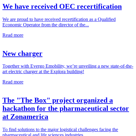
We have received OEC recertification
We are proud to have received recertification as a Qualified
Economic Operator from the director of the...
Read more
New charger
Together with Evergo Emobility, we’re unveiling a new state-of-the-
art electric charger at the Explora building!
Read more
The "The Box" project organized a
hackathon for the pharmaceutical sector
at Zonamerica
To find solutions to the major logistical challenges facing the
pharmaceutical and life sciences industries...