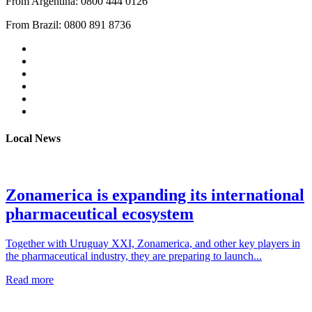
From Argentina: 0800 444 0126
From Brazil: 0800 891 8736
Local News
Zonamerica is expanding its international
pharmaceutical ecosystem
Together with Uruguay XXI, Zonamerica, and other key players in
the pharmaceutical industry, they are preparing to launch...
Read more