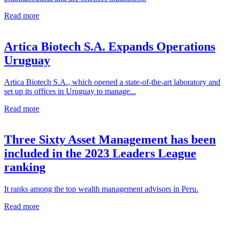
Read more
Artica Biotech S.A. Expands Operations
Uruguay
Artica Biotech S.A., which opened a state-of-the-art laboratory and
set up its offices in Uruguay to manage...
Read more
Three Sixty Asset Management has been
included in the 2023 Leaders League
ranking
It ranks among the top wealth management advisors in Peru.
Read more