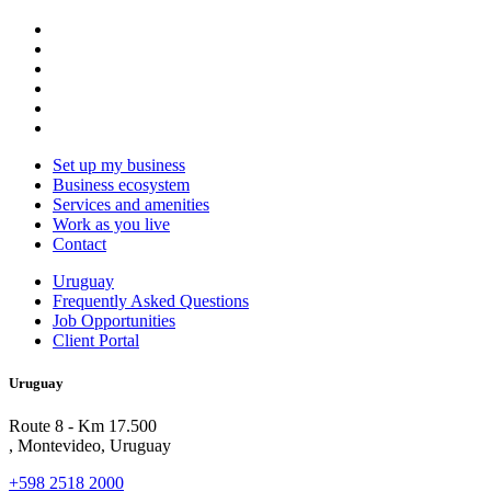
Set up my business
Business ecosystem
Services and amenities
Work as you live
Contact
Uruguay
Frequently Asked Questions
Job Opportunities
Client Portal
Uruguay
Route 8 - Km 17.500
, Montevideo, Uruguay
+598 2518 2000