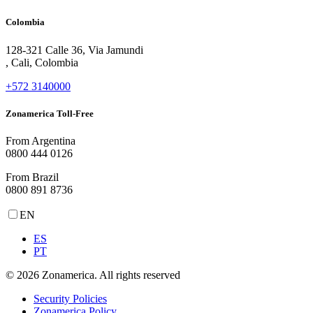
Colombia
128-321 Calle 36, Via Jamundi
, Cali, Colombia
+572 3140000
Zonamerica Toll-Free
From Argentina
0800 444 0126
From Brazil
0800 891 8736
EN
ES
PT
© 2026 Zonamerica. All rights reserved
Security Policies
Zonamerica Policy