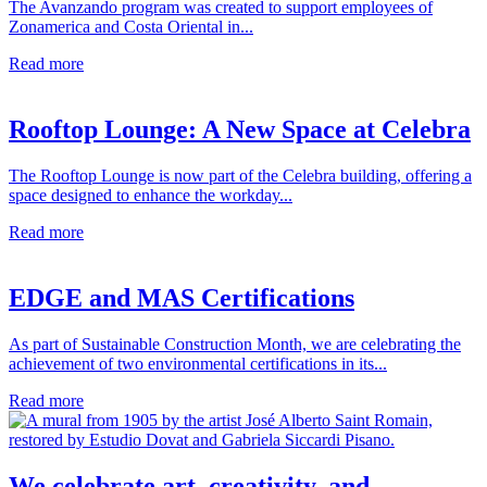
The Avanzando program was created to support employees of
Zonamerica and Costa Oriental in...
Read more
Rooftop Lounge: A New Space at Celebra
The Rooftop Lounge is now part of the Celebra building, offering a
space designed to enhance the workday...
Read more
EDGE and MAS Certifications
As part of Sustainable Construction Month, we are celebrating the
achievement of two environmental certifications in its...
Read more
We celebrate art, creativity, and