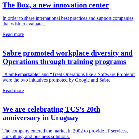
The Box, a new innovation center
In order to share international best practices and support companies
that wish to evaluate,...
Read more
Sabre promoted workplace diversity and
Operations through training programs
“#IamRemarkable” and “Treat Operations like a Software Problem”
were the two initiatives promoted by Google and Sabre.
Read more
We are celebrating TCS's 20th
anniversary in Uruguay
The company entered the market in 2002 to provide IT services,
consulting, and business solutions.