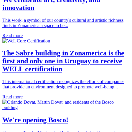
innovation
This work, a symbol of our country's cultural and artistic richness,
finds in Zonamerica a space to be...
Read more
The Sabre building in Zonamerica is the
first and only one in Uruguay to receive
WELL certification
This international certification recognizes the efforts of companies
that provide an environment designed to promote well-being...
Read more
We're opening Bosco!