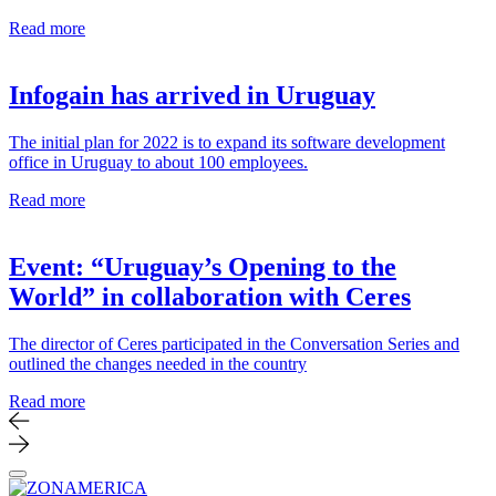
Read more
Infogain has arrived in Uruguay
The initial plan for 2022 is to expand its software development
office in Uruguay to about 100 employees.
Read more
Event: “Uruguay’s Opening to the
World” in collaboration with Ceres
The director of Ceres participated in the Conversation Series and
outlined the changes needed in the country
Read more