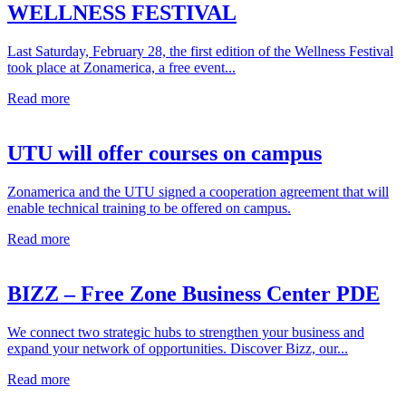
WELLNESS FESTIVAL
Last Saturday, February 28, the first edition of the Wellness Festival
took place at Zonamerica, a free event...
Read more
UTU will offer courses on campus
Zonamerica and the UTU signed a cooperation agreement that will
enable technical training to be offered on campus.
Read more
BIZZ – Free Zone Business Center PDE
We connect two strategic hubs to strengthen your business and
expand your network of opportunities. Discover Bizz, our...
Read more