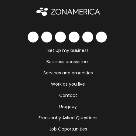
Set up my business
Business ecosystem
Services and amenities
Work as you live
Contact
Uruguay
Frequently Asked Questions
Job Opportunities