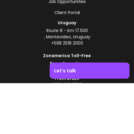
Job Opportunities
Client Portal
Uruguay
Route 8 - Km 17.500
, Montevideo, Uruguay
+598 2518 2000
Zonamerica Toll-Free
From Argentina
0800 444 0126
Let's talk
From Brazil
Boost your business growth. Contact us!
0800 891 8736
EN
© 2026 Zonamerica. All rights reserved
Security Policies
Zonamerica Policy