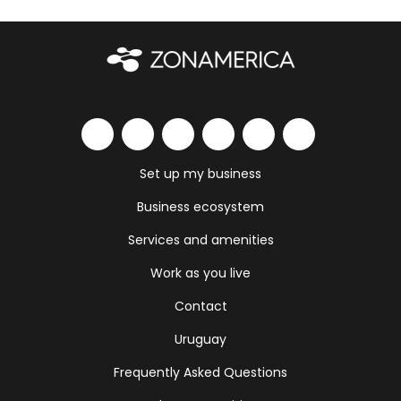
Set up my business
Business ecosystem
Services and amenities
Work as you live
Contact
Uruguay
Frequently Asked Questions