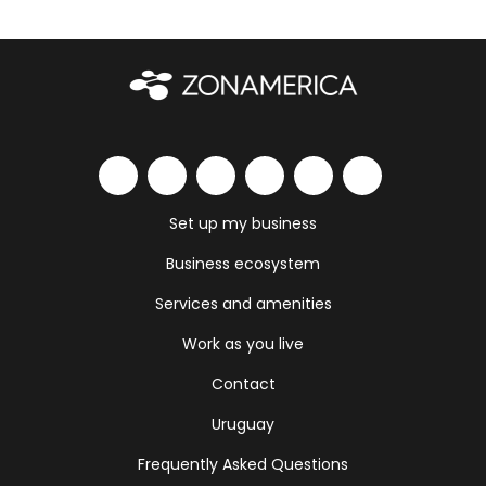
Set up my business
Business ecosystem
Services and amenities
Work as you live
Contact
Uruguay
Frequently Asked Questions