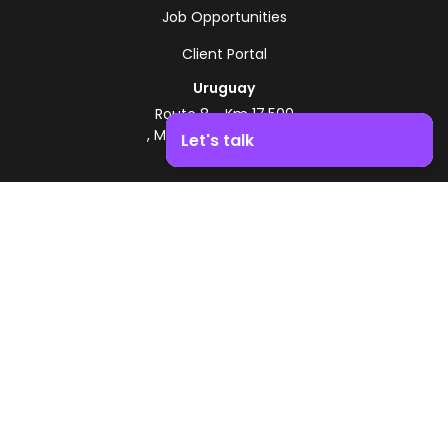
Job Opportunities
Client Portal
Uruguay
Route 8 - Km 17.500
, Montevideo, Uruguay
Let's talk
+598 2518 2000
Boost your business growth. Contact us!
Zonamerica Toll-Free
From Argentina
0800 444 0126
From Brazil
0800 891 8736
EN
© 2026 Zonamerica. All rights reserved
Security Policies