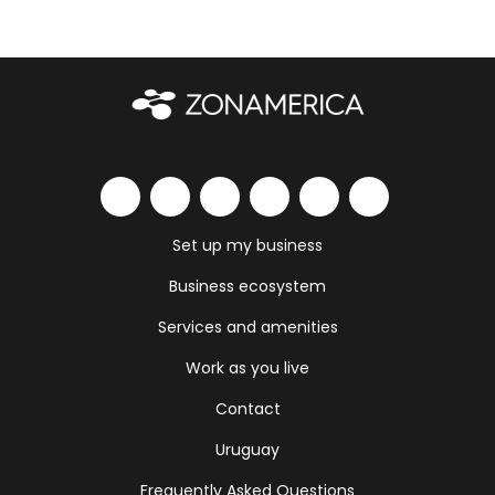
Set up my business
Business ecosystem
Services and amenities
Work as you live
Contact
Uruguay
Frequently Asked Questions