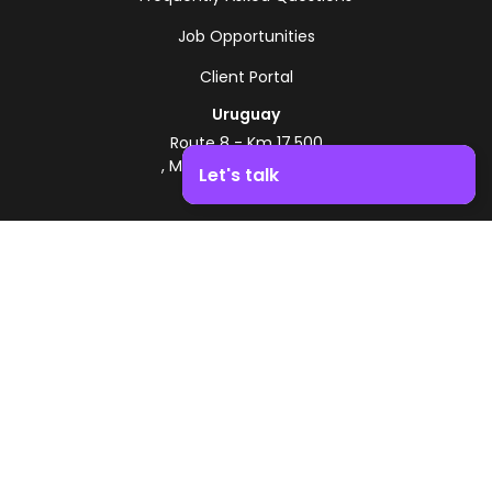
Job Opportunities
Client Portal
Uruguay
Route 8 - Km 17.500
, Montevideo, Uruguay
Let's talk
+598 2518 2000
Boost your business growth. Contact us!
Zonamerica Toll-Free
From Argentina
0800 444 0126
From Brazil
0800 891 8736
EN
© 2026 Zonamerica. All rights reserved
Security Policies