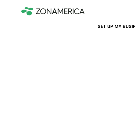
SET UP MY BUSI