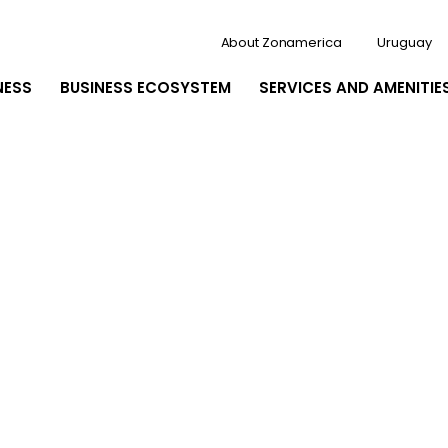
About Zonamerica
Uruguay
NESS
BUSINESS ECOSYSTEM
SERVICES AND AMENITIE