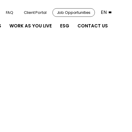
EN
FAQ
Client Portal
Job Opportunities
S
WORK AS YOU LIVE
ESG
CONTACT US