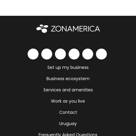
Set up my business
Business ecosystem
Services and amenities
Work as you live
Contact
Uruguay
Frequently Asked Questions