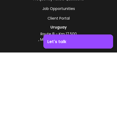
Job Opportunities
Client Portal
Uruguay
Route 8 - Km 17.500
, Montevideo, Uruguay
Let's talk
+598 2518 2000
Boost your business growth. Contact us!
Zonamerica Toll-Free
From Argentina
0800 444 0126
From Brazil
0800 891 8736
EN
© 2026 Zonamerica. All rights reserved
Security Policies