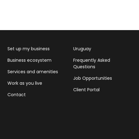
Set up my business
Uruguay
Business ecosystem
Frequently Asked
Questions
Services and amenities
Job Opportunities
Work as you live
Client Portal
Contact