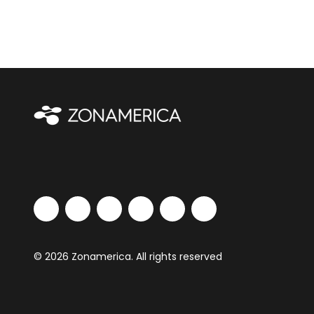
© 2026 Zonamerica. All rights reserved