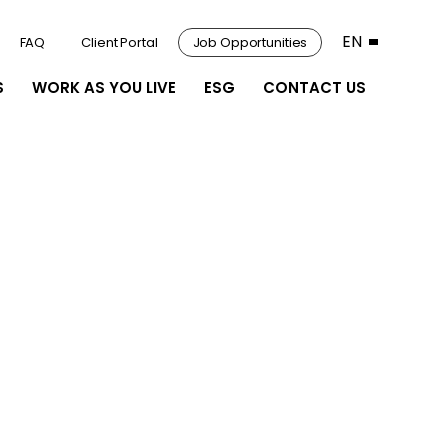
EN
FAQ
Client Portal
Job Opportunities
S
WORK AS YOU LIVE
ESG
CONTACT US