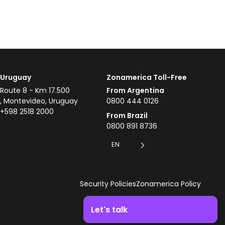
Uruguay
Zonamerica Toll-Free
Route 8 - Km 17.500
From Argentina
, Montevideo, Uruguay
0800 444 0126
+598 2518 2000
From Brazil
0800 891 8736
EN
Security Policies
Zonamerica Policy
Let's talk