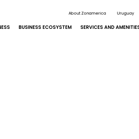
About Zonamerica
Uruguay
NESS
BUSINESS ECOSYSTEM
SERVICES AND AMENITIE