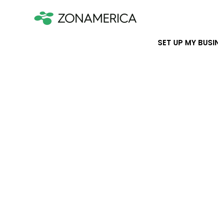
SET UP MY BUSI