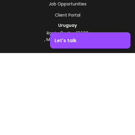
Job Opportunities
Client Portal
Uruguay
Route 8 - Km 17.500
, Montevideo, Uruguay
Let's talk
+598 2518 2000
Boost your business growth. Contact us!
Zonamerica Toll-Free
From Argentina
0800 444 0126
From Brazil
0800 891 8736
EN
© 2026 Zonamerica. All rights reserved
Security Policies