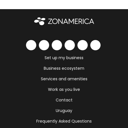
Set up my business
Business ecosystem
Services and amenities
Work as you live
Contact
Uruguay
Frequently Asked Questions