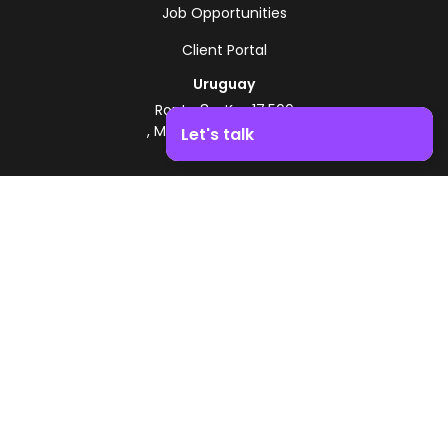
Job Opportunities
Client Portal
Uruguay
Route 8 - Km 17.500
, Montevideo, Uruguay
Let's talk
+598 2518 2000
Boost your business growth. Contact us!
Zonamerica Toll-Free
From Argentina
0800 444 0126
From Brazil
0800 891 8736
EN
© 2026 Zonamerica. All rights reserved
Security Policies