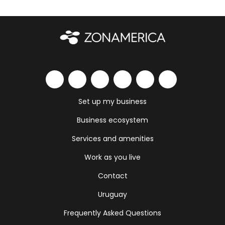
Set up my business
Business ecosystem
Services and amenities
Work as you live
Contact
Uruguay
Frequently Asked Questions