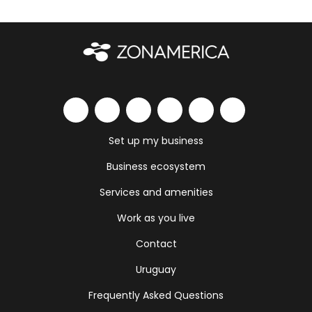
Set up my business
Business ecosystem
Services and amenities
Work as you live
Contact
Uruguay
Frequently Asked Questions