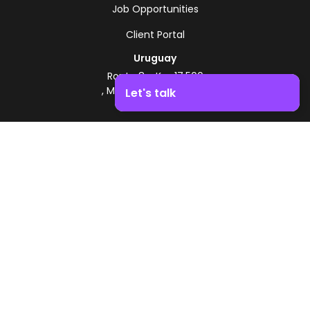
Job Opportunities
Client Portal
Uruguay
Route 8 - Km 17.500
, Montevideo, Uruguay
Let's talk
+598 2518 2000
Boost your business growth. Contact us!
Zonamerica Toll-Free
From Argentina
0800 444 0126
From Brazil
0800 891 8736
EN
© 2026 Zonamerica. All rights reserved
Security Policies