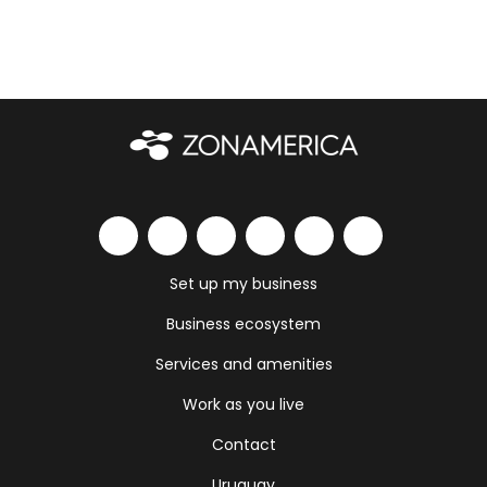
Set up my business
Business ecosystem
Services and amenities
Work as you live
Contact
Uruguay