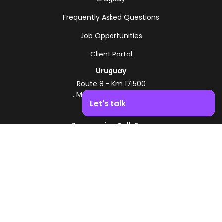
Frequently Asked Questions
Job Opportunities
Client Portal
Uruguay
Route 8 - Km 17.500
, Montevideo, Uruguay
Let's talk
+598 2518 2000
Zonamerica Toll-Free
Boost your business growth. Contact us!
From Argentina
0800 444 0126
From Brazil
0800 891 8736
EN
© 2026 Zonamerica. All rights reserved