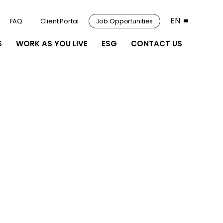
EN
FAQ
Client Portal
Job Opportunities
S
WORK AS YOU LIVE
ESG
CONTACT US