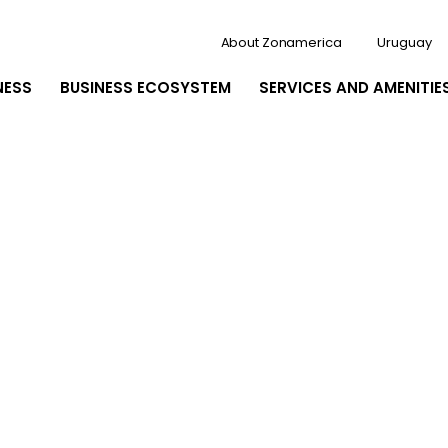
About Zonamerica
Uruguay
NESS
BUSINESS ECOSYSTEM
SERVICES AND AMENITIE