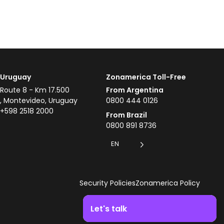
Uruguay
Zonamerica Toll-Free
Route 8 - Km 17.500
From Argentina
, Montevideo, Uruguay
0800 444 0126
+598 2518 2000
From Brazil
0800 891 8736
EN
Security Policies
Zonamerica Policy
Let's talk