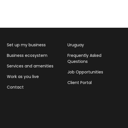
Set up my business
Uruguay
Business ecosystem
Frequently Asked
Questions
Services and amenities
Job Opportunities
Work as you live
Client Portal
Contact