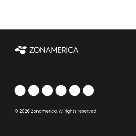
© 2026 Zonamerica. All rights reserved