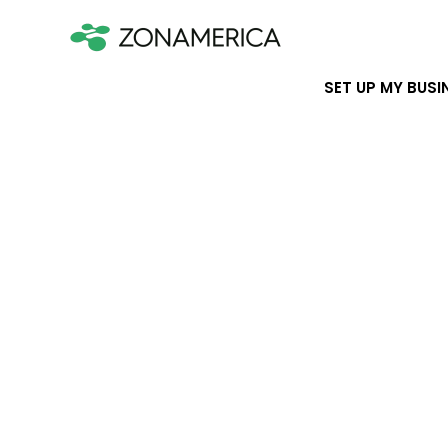
SET UP MY BUSI