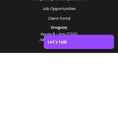
Job Opportunities
Client Portal
Uruguay
Route 8 - Km 17.500
, Montevideo, Uruguay
Let's talk
+598 2518 2000
Boost your business growth. Contact us!
Zonamerica Toll-Free
From Argentina
0800 444 0126
From Brazil
0800 891 8736
EN
© 2026 Zonamerica. All rights reserved
Security Policies