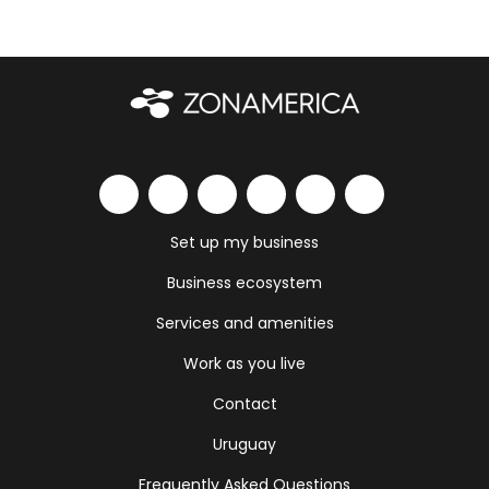
Set up my business
Business ecosystem
Services and amenities
Work as you live
Contact
Uruguay
Frequently Asked Questions