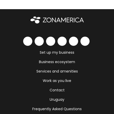
Set up my business
Business ecosystem
Services and amenities
Work as you live
Contact
Uruguay
Frequently Asked Questions