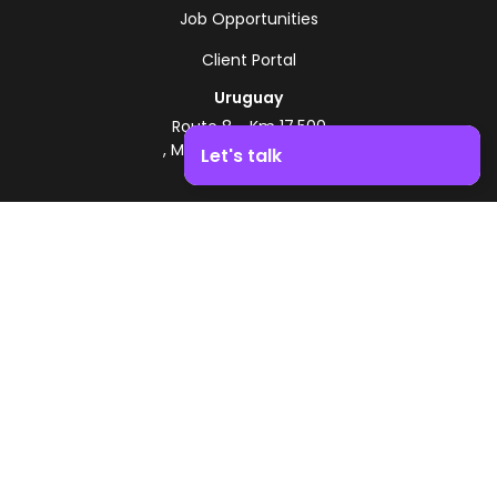
Job Opportunities
Client Portal
Uruguay
Route 8 - Km 17.500
, Montevideo, Uruguay
Let's talk
+598 2518 2000
Boost your business growth. Contact us!
Zonamerica Toll-Free
From Argentina
0800 444 0126
From Brazil
0800 891 8736
EN
© 2026 Zonamerica. All rights reserved
Security Policies