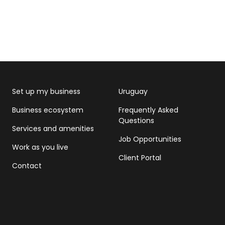
Set up my business
Uruguay
Business ecosystem
Frequently Asked
Questions
Services and amenities
Job Opportunities
Work as you live
Client Portal
Contact