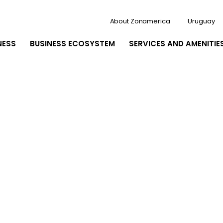
About Zonamerica
Uruguay
NESS
BUSINESS ECOSYSTEM
SERVICES AND AMENITIE