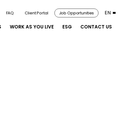
EN
FAQ
Client Portal
Job Opportunities
S
WORK AS YOU LIVE
ESG
CONTACT US