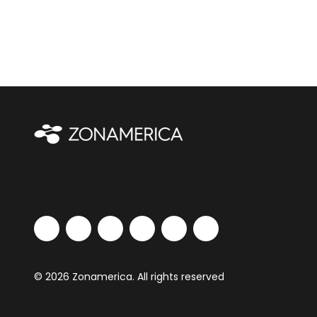
© 2026 Zonamerica. All rights reserved