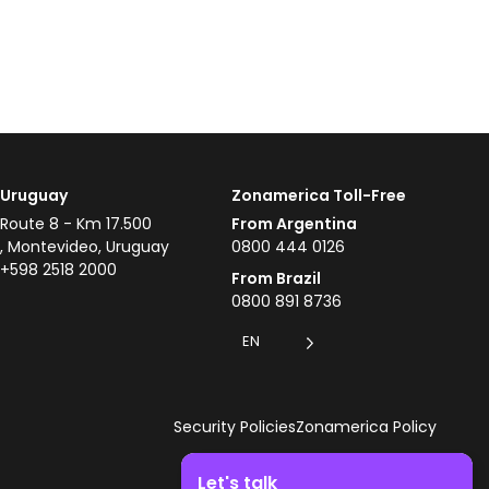
Uruguay
Zonamerica Toll-Free
Route 8 - Km 17.500
From Argentina
, Montevideo, Uruguay
0800 444 0126
+598 2518 2000
From Brazil
0800 891 8736
EN
Security Policies
Zonamerica Policy
Let's talk