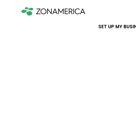
SET UP MY BUSI