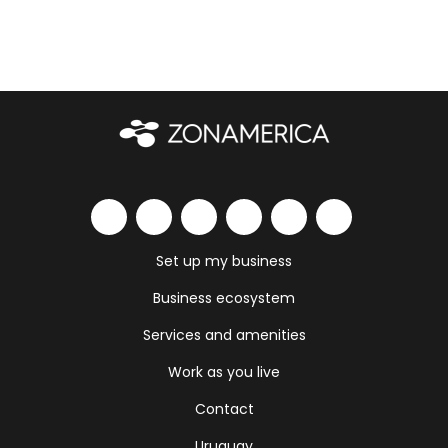
Set up my business
Business ecosystem
Services and amenities
Work as you live
Contact
Uruguay