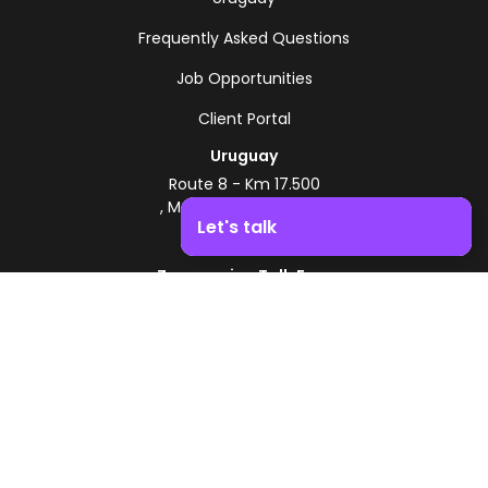
Frequently Asked Questions
Job Opportunities
Client Portal
Uruguay
Route 8 - Km 17.500
, Montevideo, Uruguay
Let's talk
+598 2518 2000
Zonamerica Toll-Free
Boost your business growth. Contact us!
From Argentina
0800 444 0126
From Brazil
0800 891 8736
EN
© 2026 Zonamerica. All rights reserved