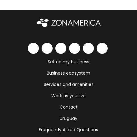
Set up my business
Business ecosystem
Services and amenities
Work as you live
Contact
Uruguay
Frequently Asked Questions