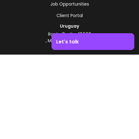
Job Opportunities
Client Portal
Uruguay
Route 8 - Km 17.500
, Montevideo, Uruguay
Let's talk
+598 2518 2000
Boost your business growth. Contact us!
Zonamerica Toll-Free
From Argentina
0800 444 0126
From Brazil
0800 891 8736
EN
© 2026 Zonamerica. All rights reserved
Security Policies