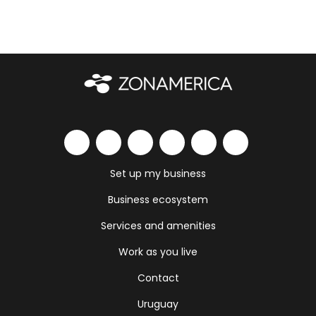
Set up my business
Business ecosystem
Services and amenities
Work as you live
Contact
Uruguay