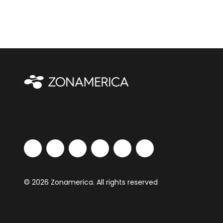
© 2026 Zonamerica. All rights reserved