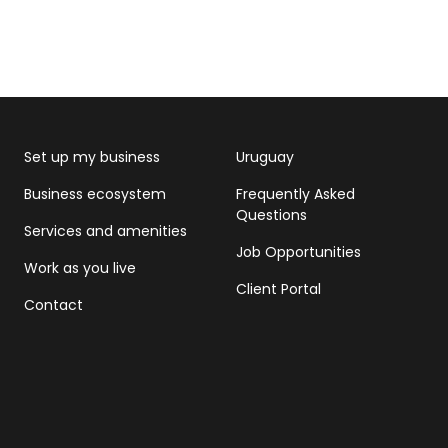
Set up my business
Uruguay
Business ecosystem
Frequently Asked
Questions
Services and amenities
Job Opportunities
Work as you live
Client Portal
Contact