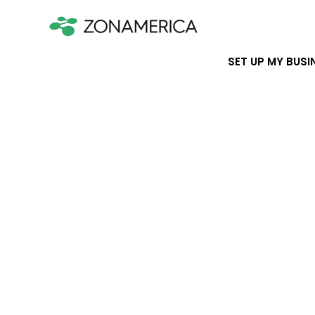
SET UP MY BUSI