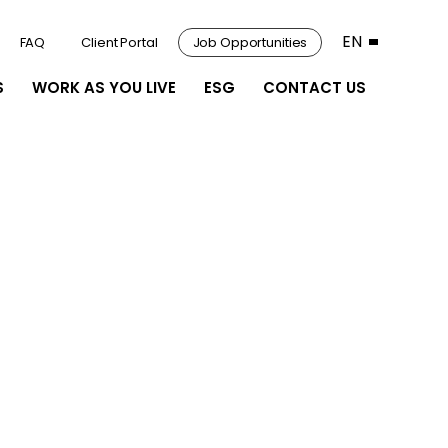
EN
FAQ
Client Portal
Job Opportunities
S
WORK AS YOU LIVE
ESG
CONTACT US