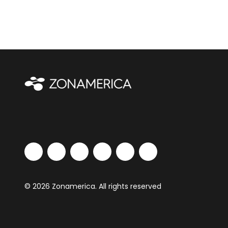
© 2026 Zonamerica. All rights reserved