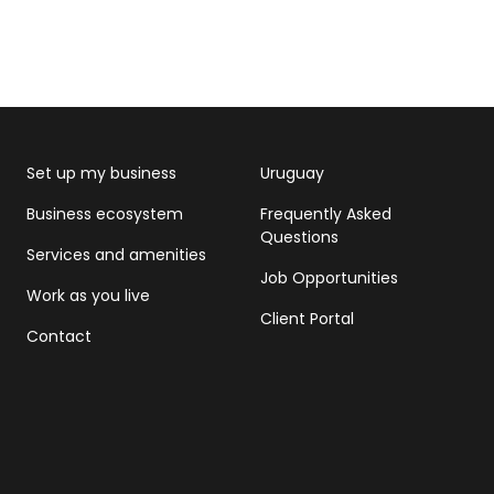
Set up my business
Uruguay
Business ecosystem
Frequently Asked
Questions
Services and amenities
Job Opportunities
Work as you live
Client Portal
Contact