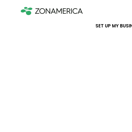
SET UP MY BUSI