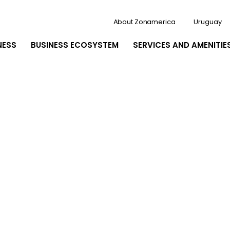
About Zonamerica
Uruguay
NESS
BUSINESS ECOSYSTEM
SERVICES AND AMENITIE