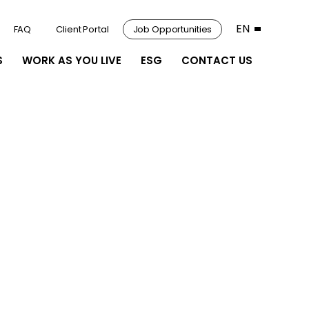
EN
FAQ
Client Portal
Job Opportunities
S
WORK AS YOU LIVE
ESG
CONTACT US