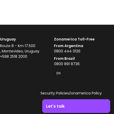
Uruguay
Zonamerica Toll-Free
Route 8 - Km 17.500
From Argentina
, Montevideo, Uruguay
0800 444 0126
+598 2518 2000
From Brazil
0800 891 8736
EN
Security Policies
Zonamerica Policy
Let's talk