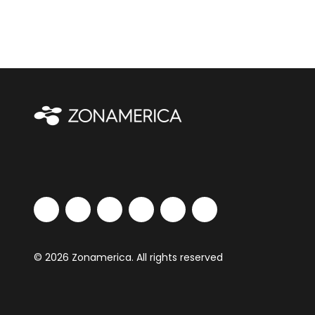
© 2026 Zonamerica. All rights reserved