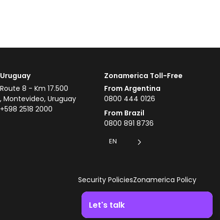
Uruguay
Zonamerica Toll-Free
Route 8 - Km 17.500
From Argentina
, Montevideo, Uruguay
0800 444 0126
+598 2518 2000
From Brazil
0800 891 8736
EN
Security Policies
Zonamerica Policy
Let's talk