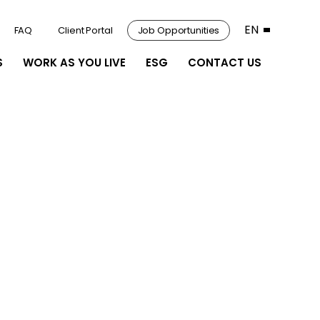
EN
FAQ
Client Portal
Job Opportunities
S
WORK AS YOU LIVE
ESG
CONTACT US