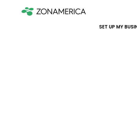
SET UP MY BUSI