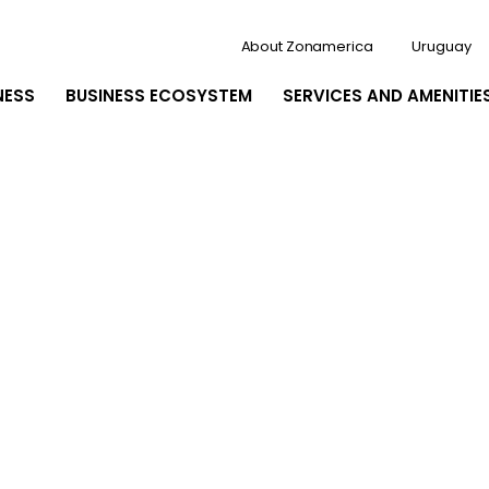
About Zonamerica
Uruguay
NESS
BUSINESS ECOSYSTEM
SERVICES AND AMENITIE