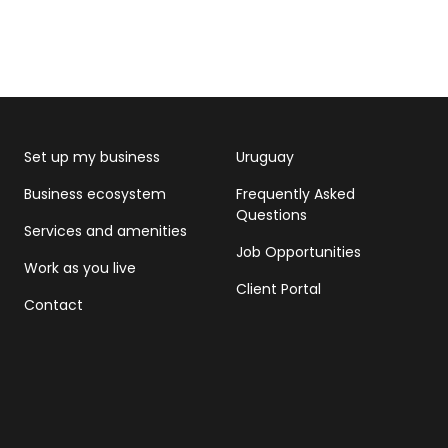
Set up my business
Uruguay
Business ecosystem
Frequently Asked
Questions
Services and amenities
Job Opportunities
Work as you live
Client Portal
Contact