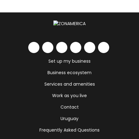
Set up my business
Business ecosystem
Services and amenities
Work as you live
Contact
Uruguay
Frequently Asked Questions