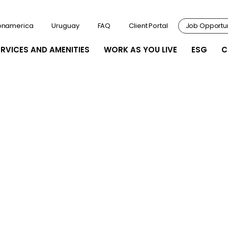
onamerica
Uruguay
FAQ
Client Portal
Job Opportun
ERVICES AND AMENITIES
WORK AS YOU LIVE
ESG
C