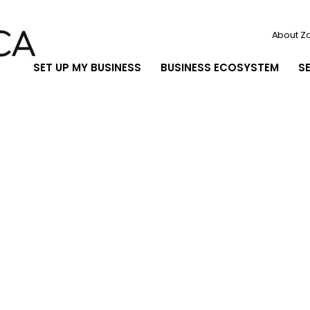
About Z
SET UP MY BUSINESS
BUSINESS ECOSYSTEM
S