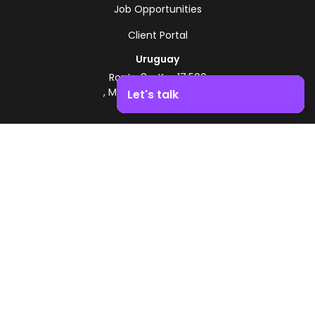
Job Opportunities
Client Portal
Uruguay
Route 8 - Km 17.500
, Montevideo, Uruguay
Let's talk
+598 2518 2000
Boost your business growth. Contact us!
Zonamerica Toll-Free
From Argentina
0800 444 0126
From Brazil
0800 891 8736
EN
© 2026 Zonamerica. All rights reserved
Security Policies