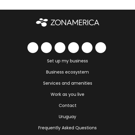
Set up my business
Business ecosystem
Services and amenities
Work as you live
Contact
Uruguay
Frequently Asked Questions