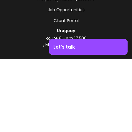
Job Opportunities
Client Portal
Uruguay
Route 8 - Km 17.500
, Montevideo, Uruguay
Let's talk
+598 2518 2000
Boost your business growth. Contact us!
Zonamerica Toll-Free
From Argentina
0800 444 0126
From Brazil
0800 891 8736
EN
© 2026 Zonamerica. All rights reserved
Security Policies