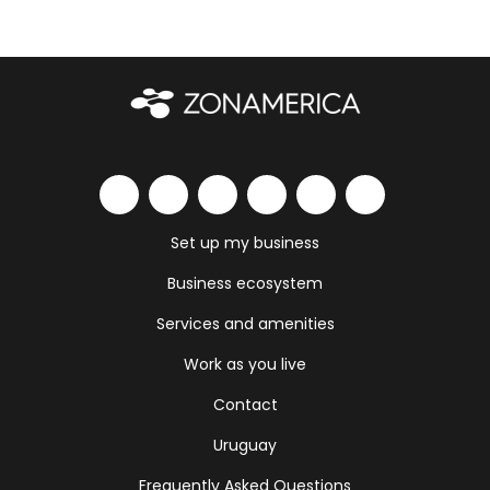
Set up my business
Business ecosystem
Services and amenities
Work as you live
Contact
Uruguay
Frequently Asked Questions