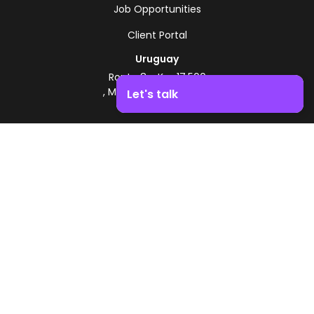
Job Opportunities
Client Portal
Uruguay
Route 8 - Km 17.500
, Montevideo, Uruguay
Let's talk
+598 2518 2000
Boost your business growth. Contact us!
Zonamerica Toll-Free
From Argentina
0800 444 0126
From Brazil
0800 891 8736
EN
© 2026 Zonamerica. All rights reserved
Security Policies