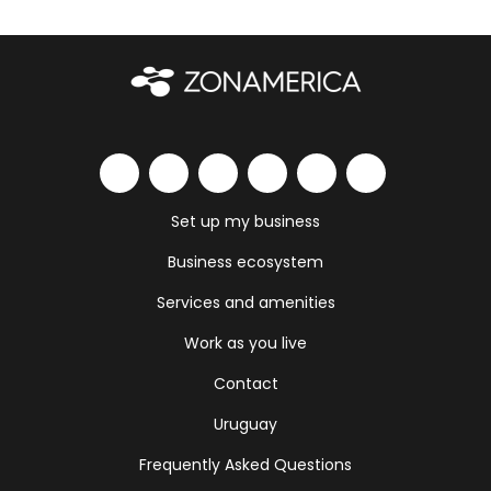
Set up my business
Business ecosystem
Services and amenities
Work as you live
Contact
Uruguay
Frequently Asked Questions