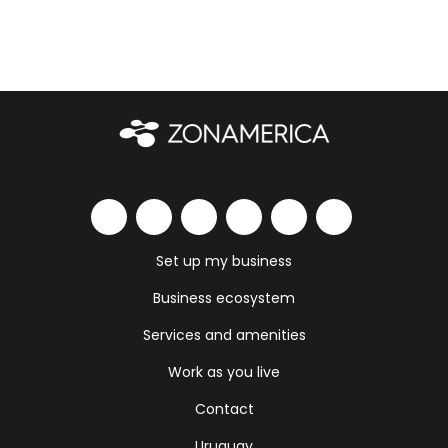
Set up my business
Business ecosystem
Services and amenities
Work as you live
Contact
Uruguay