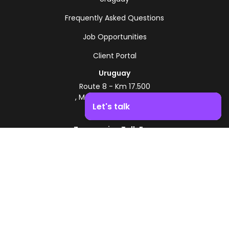
Frequently Asked Questions
Job Opportunities
Client Portal
Uruguay
Route 8 - Km 17.500
, Montevideo, Uruguay
Let's talk
+598 2518 2000
Zonamerica Toll-Free
Boost your business growth. Contact us!
From Argentina
0800 444 0126
From Brazil
0800 891 8736
EN
© 2026 Zonamerica. All rights reserved