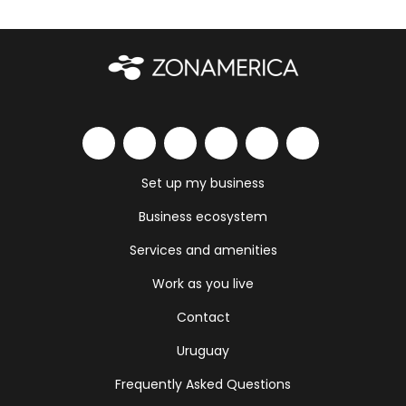
Set up my business
Business ecosystem
Services and amenities
Work as you live
Contact
Uruguay
Frequently Asked Questions