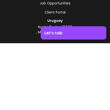
Job Opportunities
Client Portal
Uruguay
Route 8 - Km 17.500
, Montevideo, Uruguay
Let's talk
+598 2518 2000
Boost your business growth. Contact us!
Zonamerica Toll-Free
From Argentina
0800 444 0126
From Brazil
0800 891 8736
EN
© 2026 Zonamerica. All rights reserved
Security Policies