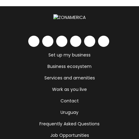
Set up my business
Business ecosystem
Services and amenities
Work as you live
Contact
Uruguay
Frequently Asked Questions
Job Opportunities