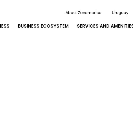
About Zonamerica
Uruguay
NESS
BUSINESS ECOSYSTEM
SERVICES AND AMENITIE