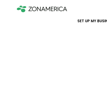
SET UP MY BUSI