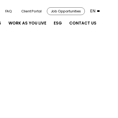
EN
FAQ
Client Portal
Job Opportunities
S
WORK AS YOU LIVE
ESG
CONTACT US