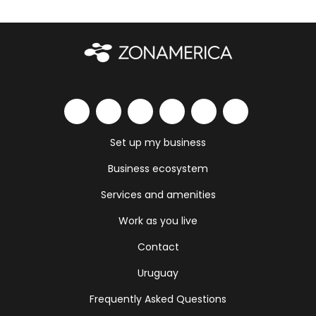
Set up my business
Business ecosystem
Services and amenities
Work as you live
Contact
Uruguay
Frequently Asked Questions