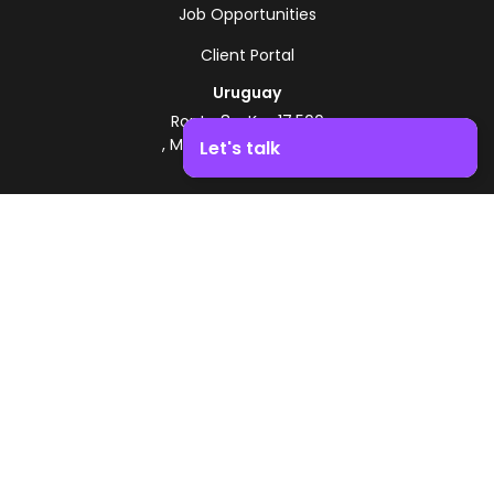
Job Opportunities
Client Portal
Uruguay
Route 8 - Km 17.500
, Montevideo, Uruguay
Let's talk
+598 2518 2000
Boost your business growth. Contact us!
Zonamerica Toll-Free
From Argentina
0800 444 0126
From Brazil
0800 891 8736
EN
© 2026 Zonamerica. All rights reserved
Security Policies