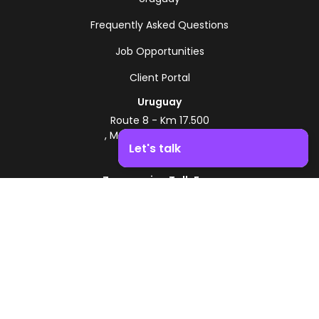
Frequently Asked Questions
Job Opportunities
Client Portal
Uruguay
Route 8 - Km 17.500
, Montevideo, Uruguay
Let's talk
+598 2518 2000
Zonamerica Toll-Free
Boost your business growth. Contact us!
From Argentina
0800 444 0126
From Brazil
0800 891 8736
EN
© 2026 Zonamerica. All rights reserved