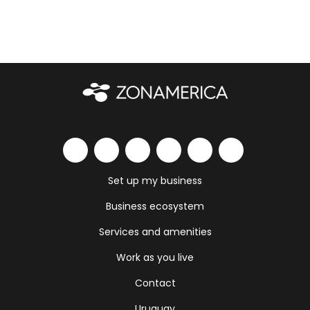
Set up my business
Business ecosystem
Services and amenities
Work as you live
Contact
Uruguay